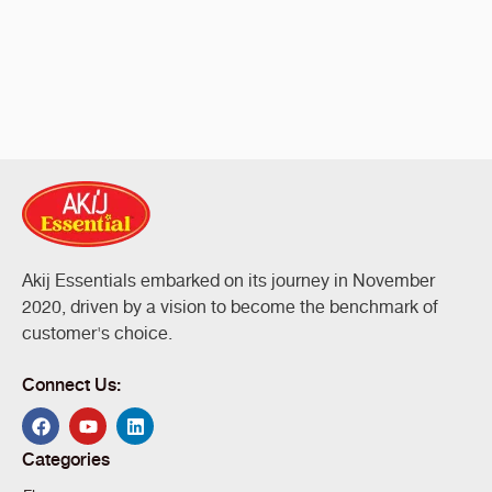
Akij Essentials embarked on its journey in November
2020, driven by a vision to become the benchmark of
customer's choice.
Connect Us:
Categories