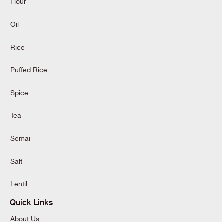
Flour
Oil
Rice
Puffed Rice
Spice
Tea
Semai
Salt
Lentil
Quick Links
About Us