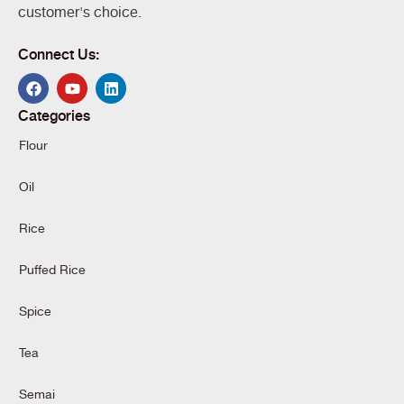
customer's choice.
Connect Us:
Categories
Flour
Oil
Rice
Puffed Rice
Spice
Tea
Semai