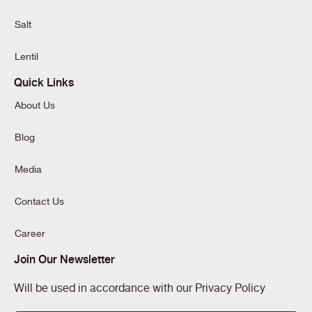
Salt
Lentil
Quick Links
About Us
Blog
Media
Contact Us
Career
Join Our Newsletter
Will be used in accordance with our Privacy Policy