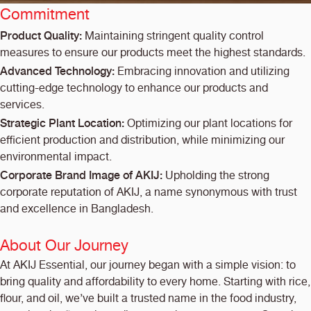
Commitment
Product Quality:
Maintaining stringent quality control
measures to ensure our products meet the highest standards.
Advanced Technology:
Embracing innovation and utilizing
cutting-edge technology to enhance our products and
services.
Strategic Plant Location:
Optimizing our plant locations for
efficient production and distribution, while minimizing our
environmental impact.
Corporate Brand Image of AKIJ:
Upholding the strong
corporate reputation of AKIJ, a name synonymous with trust
and excellence in Bangladesh.
About Our Journey
At AKIJ Essential, our journey began with a simple vision: to
bring quality and affordability to every home. Starting with rice,
flour, and oil, we’ve built a trusted name in the food industry,