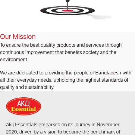
Our Mission
To ensure the best quality products and services through
continuous improvement that benefits society and the
environment.
We are dedicated to providing the people of Bangladesh with
all their everyday needs, upholding the highest standards of
quality and sustainability.
Akij Essentials embarked on its journey in November
2020, driven by a vision to become the benchmark of