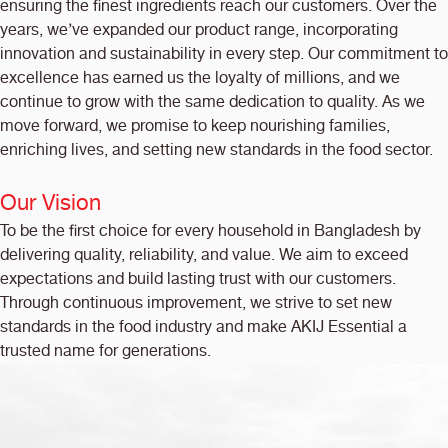
ensuring the finest ingredients reach our customers. Over the
years, we’ve expanded our product range, incorporating
innovation and sustainability in every step. Our commitment to
excellence has earned us the loyalty of millions, and we
continue to grow with the same dedication to quality. As we
move forward, we promise to keep nourishing families,
enriching lives, and setting new standards in the food sector.
Our Vision
To be the first choice for every household in Bangladesh by
delivering quality, reliability, and value. We aim to exceed
expectations and build lasting trust with our customers.
Through continuous improvement, we strive to set new
standards in the food industry and make AKIJ Essential a
trusted name for generations.