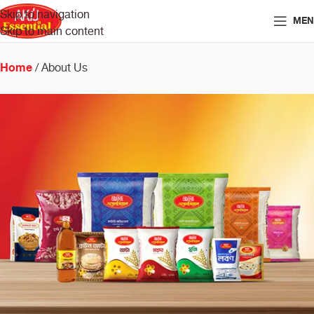
Skip to navigation
MEN
Skip to main content
Home
About Us