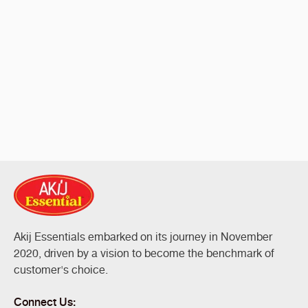
Akij Essentials embarked on its journey in November
2020, driven by a vision to become the benchmark of
customer's choice.
Connect Us: