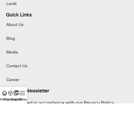
Lentil
Quick Links
About Us
Blog
Media
Contact Us
Career
Join Our Newsletter
Home
Products
Export
Menu
Will be used in accordance with our Privacy Policy