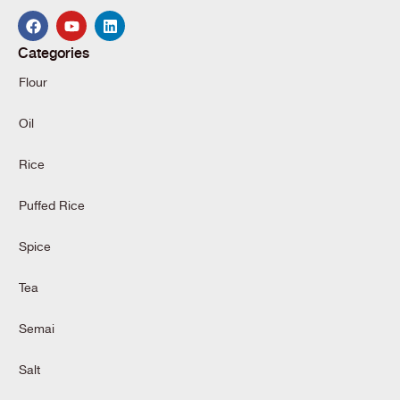
Categories
Flour
Oil
Rice
Puffed Rice
Spice
Tea
Semai
Salt