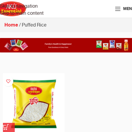
Skip to navigation
MEN
Skip to main content
Home
Puffed Rice