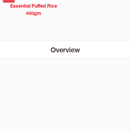
Essential Puffed Rice
400gm
Overview